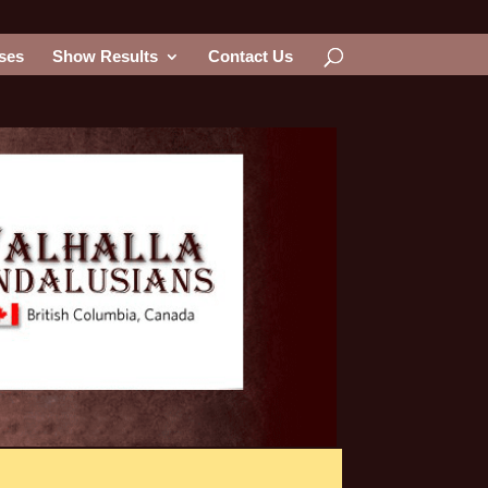
ses
Show Results
Contact Us