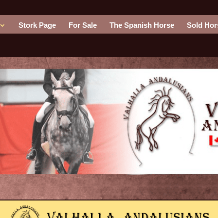
Stork Page
For Sale
The Spanish Horse
Sold Hor