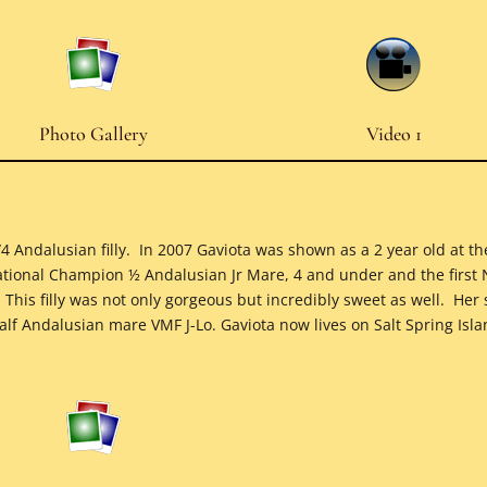
Photo Gallery
Video 1
3/4 Andalusian filly. In 2007 Gaviota was shown as a 2 year old at
ational Champion ½ Andalusian Jr Mare, 4 and under and the first
his filly was not only gorgeous but incredibly sweet as well. Her 
lf Andalusian mare VMF J-Lo. Gaviota now lives on Salt Spring Isl