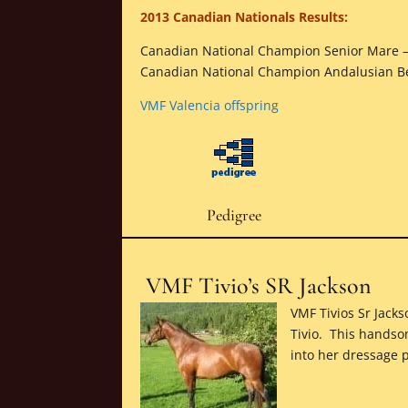
2013 Canadian Nationals Results:
Canadian National Champion Senior Mare 
Canadian National Champion Andalusian 
VMF Valencia offspring
Pedigree
VMF Tivio’s SR Jackson
VMF Tivios Sr Jack
Tivio. This handso
into her dressage