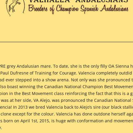
PRE grey Andalusian mare. To date, she is the only filly OA Sienna 
Paul Dufresne of Training for Courage. Valencia completely outdid 
 had ever stepped into a show arena. Not only was she pronounced
lso boast winning the Canadian National Champion Best Movement
n in the Best Movement class reinforcing the fact that this is a g
t was at her side, VA Alejo, was pronounced the Canadian Nationa
encia! In 2013 we bred Valencia back to Alejo’s sire (our black stal
 clone except for the colour. Valencia has done outdone herself ag
s born on April 1st, 2015, is huge with conformation and movement
y.