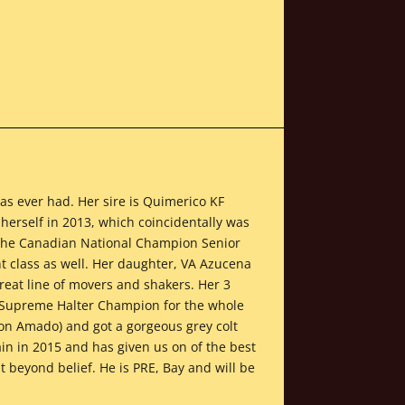
has ever had. Her sire is Quimerico KF
herself in 2013, which coincidentally was
 the Canadian National Champion Senior
 class as well. Her daughter, VA Azucena
reat line of movers and shakers. Her 3
l Supreme Halter Champion for the whole
lion Amado) and got a gorgeous grey colt
ain in 2015 and has given us on of the best
 beyond belief. He is PRE, Bay and will be