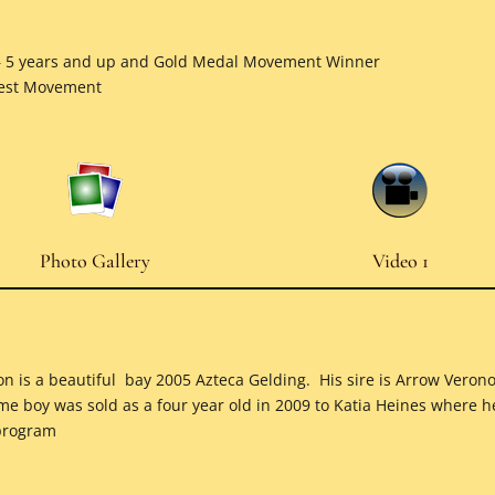
– 5 years and up and Gold Medal Movement Winner
Best Movement
Photo Gallery
Video 1
son is a beautiful bay 2005 Azteca Gelding. His sire is Arrow Vero
me boy was sold as a four year old in 2009 to Katia Heines where 
 program