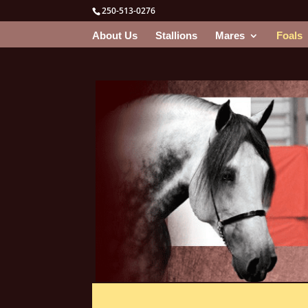
250-513-0276
About Us
Stallions
Mares
Foals