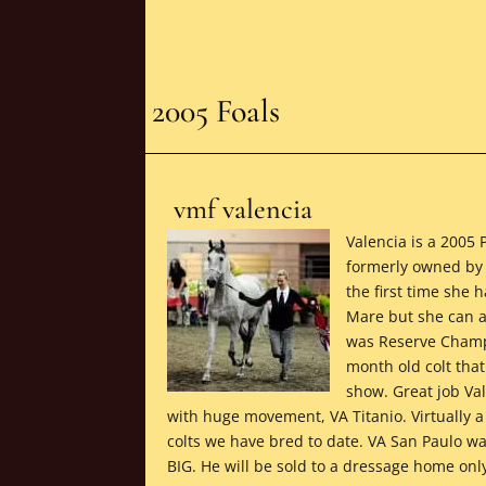
2005 Foals
vmf valencia
Valencia is a 2005 
formerly owned by 
the first time she
Mare but she can a
was Reserve Champio
month old colt tha
show. Great job Val
with huge movement, VA Titanio. Virtually a
colts we have bred to date. VA San Paulo wa
BIG. He will be sold to a dressage home onl