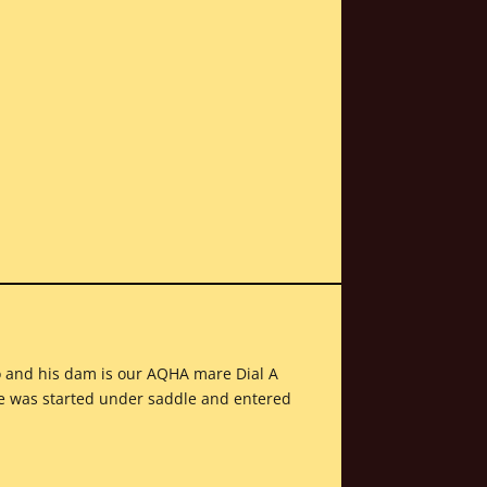
no and his dam is our AQHA mare Dial A
he was started under saddle and entered