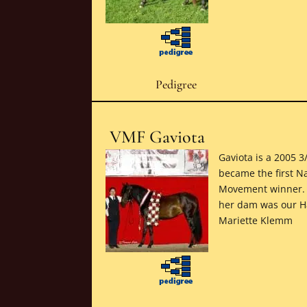
Pedigree
VMF Gaviota
Gaviota is a 2005 
became the first N
Movement winner. T
her dam was our Ha
Mariette Klemm