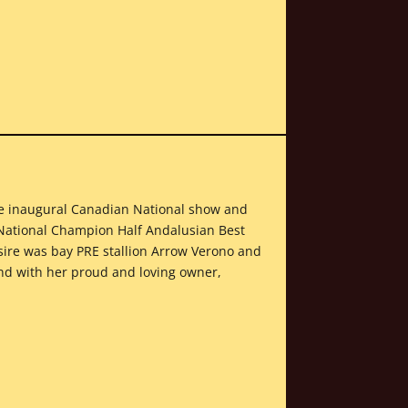
 the inaugural Canadian National show and
 National Champion Half Andalusian Best
sire was bay PRE stallion Arrow Verono and
and with her proud and loving owner,