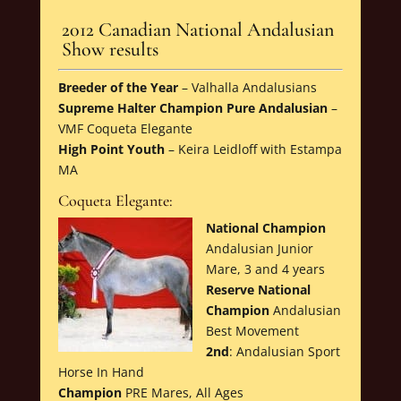
2012 Canadian National Andalusian
Show results
Breeder of the Year
– Valhalla Andalusians
Supreme Halter Champion Pure Andalusian
–
VMF Coqueta Elegante
High Point Youth
– Keira Leidloff with Estampa
MA
Coqueta Elegante:
National Champion
Andalusian Junior
Mare, 3 and 4 years
Reserve National
Champion
Andalusian
Best Movement
2nd
: Andalusian Sport
Horse In Hand
Champion
PRE Mares, All Ages