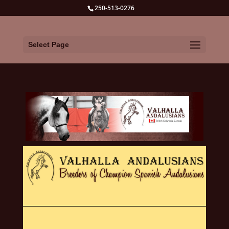
250-513-0276
Select Page