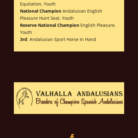
Equitation, Youth
National Champion
Andalusian English
Pleasure Hunt Seat, Youth
Reserve National Champion
English Pleasure,
Youth
3rd
: Andalusian Sport Horse In Hand