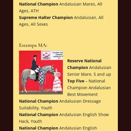
National Champion
Andalusian Mares, All
Ages, ATH
Supreme Halter Champion
Andalusian, All
Ages, All Sexes
Estampa MA:
Reserve National
Champion
Andalusian
Senior Mare, 5 and up
Top Five
– National
Champion Andalusian
Best Movement
National Champion
Andalusian Dressage
Suitability, Youth
National Champion
Andalusian English Show
Hack, Youth
National Champion
Andalusian English