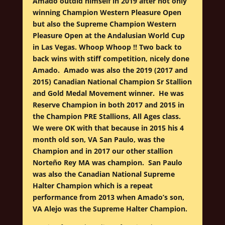
Amado outdid himself in 2019 after not only
winning Champion Western Pleasure Open
but also the Supreme Champion Western
Pleasure Open at the Andalusian World Cup
in Las Vegas. Whoop Whoop !! Two back to
back wins with stiff competition, nicely done
Amado. Amado was also the 2019 (2017 and
2015) Canadian National Champion Sr Stallion
and Gold Medal Movement winner. He was
Reserve Champion in both 2017 and 2015 in
the Champion PRE Stallions, All Ages class.
We were OK with that because in 2015 his 4
month old son, VA San Paulo, was the
Champion and in 2017 our other stallion
Norteño Rey MA was champion. San Paulo
was also the Canadian National Supreme
Halter Champion which is a repeat
performance from 2013 when Amado’s son,
VA Alejo was the Supreme Halter Champion.