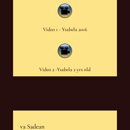
Video 1 - Ysabela 2016
Video 2 -Ysabela 2 yrs old
va Sadean