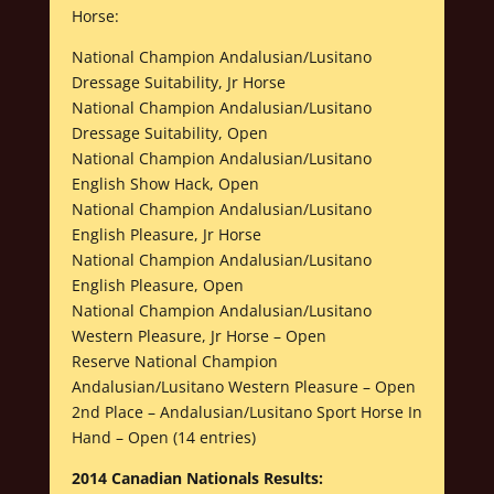
Horse:
National Champion Andalusian/Lusitano
Dressage Suitability, Jr Horse
National Champion Andalusian/Lusitano
Dressage Suitability, Open
National Champion Andalusian/Lusitano
English Show Hack, Open
National Champion Andalusian/Lusitano
English Pleasure, Jr Horse
National Champion Andalusian/Lusitano
English Pleasure, Open
National Champion Andalusian/Lusitano
Western Pleasure, Jr Horse – Open
Reserve National Champion
Andalusian/Lusitano Western Pleasure – Open
2nd Place – Andalusian/Lusitano Sport Horse In
Hand – Open (14 entries)
2014 Canadian Nationals Results: