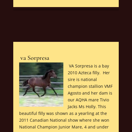
va Sorpresa
VA Sorpresa is a bay
2010 Azteca filly. Her
sire is national
champion stallion VMF
Agosto and her dam is
our AQHA mare Tivio
Jacks Ms Holly. This
beautiful filly was shown as a yearling at the
2011 Canadian National show where she won
National Champion Junior Mare, 4 and under