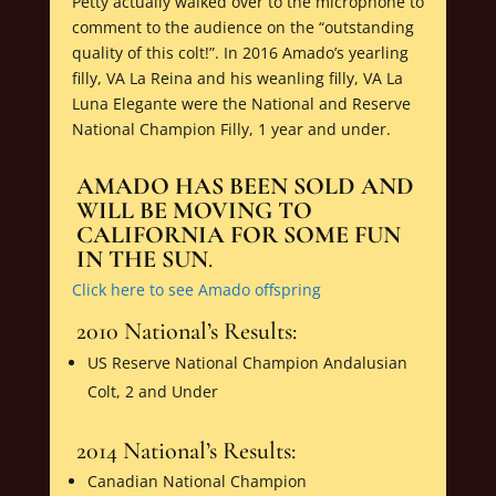
Petty actually walked over to the microphone to
comment to the audience on the “outstanding
quality of this colt!”. In 2016 Amado’s yearling
filly, VA La Reina and his weanling filly, VA La
Luna Elegante were the National and Reserve
National Champion Filly, 1 year and under.
AMADO HAS BEEN SOLD AND
WILL BE MOVING TO
CALIFORNIA FOR SOME FUN
IN THE SUN
.
Click here to see Amado offspring
2010 National’s Results:
US Reserve National Champion Andalusian
Colt, 2 and Under
2014 National’s Results:
Canadian National Champion