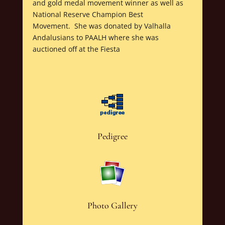
and gold medal movement winner as well as
National Reserve Champion Best
Movement. She was donated by Valhalla
Andalusians to PAALH where she was
auctioned off at the Fiesta
Pedigree
Photo Gallery