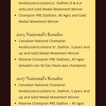
Andalusian/Lusitano Jr. Stallion (3 & 4 yr
olds) and Gold Medal Movement Winner
Champion PRE Stallions, All Ages and Gold
Medal Movement Winner
2015 National’s Results:
Canadian National Champion
Andalusian/Lusitano Sr. Stallion, 5 years and
up and Gold Medal Movement Winner
Reserve Champion PRE Stallions, All Ages
(Amado’s son VA San Paulo was champion)
2017 National’s Results:
Canadian National Champion
Andalusian/Lusitano Sr. Stallion, 5 years and
up and Gold Medal Movement Winner
Reserve Champion PRE Stallion – All ages