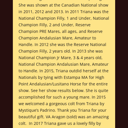
She was shown at the Canadian National show
in 2011, 2012 and 2013. In 2011 Triana was the
National Champion Filly, 1 and Under, National
Champion Filly, 2 and Under, Reserve
Champion PRE Mares, all ages, and Reserve
Champion Andalusian Mare, Amateur to
Handle. In 2012 she was the Reserve National
Champion Filly, 2 years old. In 2013 she was
National Champion Jr Mare, 3 & 4 years old,
National Champion Andalusian Mare, Amateur
to Handle. In 2015, Triana outdid herself at the
Nationals by tying with Estampa MA for High
Point Andalusian/Lusitano Horse for the entire
show. See her show results below. She is quite
accomplished for such a young mare. In 2015
we welcomed a gorgeous colt from Triana by
Mystique’s Padrino. Thank you Triana for your
beautiful gift. VA Aragon (sold) was an amazing
colt. In 2017 Triana gave us a lovely filly by