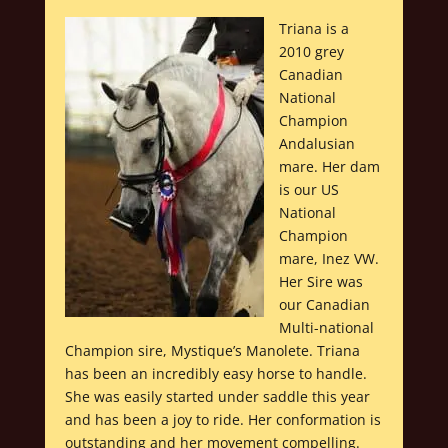
Triana is a
2010 grey
Canadian
National
Champion
Andalusian
mare. Her dam
is our US
National
Champion
mare, Inez VW.
Her Sire was
our Canadian
Multi-national
Champion sire, Mystique’s Manolete. Triana
has been an incredibly easy horse to handle.
She was easily started under saddle this year
and has been a joy to ride. Her conformation is
outstanding and her movement compelling.