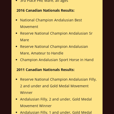
3rd Place PRE Mare, all ages
2016 Canadian Nationals Results:
National Champion Andalusian Best
Movement
Reserve National Champion Andalusian Sr
Mare
Reserve National Champion Andalusian
Mare, Amateur to Handle
Champion Andalusian Sport Horse in Hand
2011 Canadian Nationals Results:
Reserve National Champion Andalusian Filly,
2 and under and Gold Medal Movement
Winner
Andalusian Filly, 2 and under, Gold Medal
Movement Winner
Andalusian Filly, 1 and under, Gold Medal