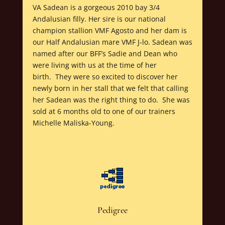
VA Sadean is a gorgeous 2010 bay 3/4
Andalusian filly. Her sire is our national
champion stallion VMF Agosto and her dam is
our Half Andalusian mare VMF J-lo. Sadean was
named after our BFF’s Sadie and Dean who
were living with us at the time of her
birth. They were so excited to discover her
newly born in her stall that we felt that calling
her Sadean was the right thing to do. She was
sold at 6 months old to one of our trainers
Michelle Maliska-Young.
Pedigree