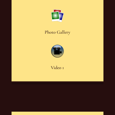
Photo Gallery
Video 1