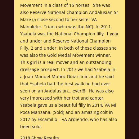
Movement in a class of 15 horses. She was
also Reserve National Champion Andalusian Sr
Mare (a close second to her sister VA
Manolete’s Triana who was the NC). In 2011,
Ysabela was the National Champion filly, 1 year
and under and Reserve National Champion
Filly, 2 and under. In both of these classes she
was also the Gold Medal Movement winner.
This girl is a real mover and an outstanding
dressage prospect. In 2017 we had Ysabela in
a Juan Manuel Muñoz Diaz clinic and he said
that Ysabela had the best walk he had ever
seen on an Andalusian….ever!!!! He was also
very impressed with her trot and canter.
Ysabela gave us a beautiful filly in 2014, VA Mi
Poca Manzana. (Sold) and an amazing colt in
2017 by Escamillo – VA Ardiendo, who has also
been sold.
2018 Show Results