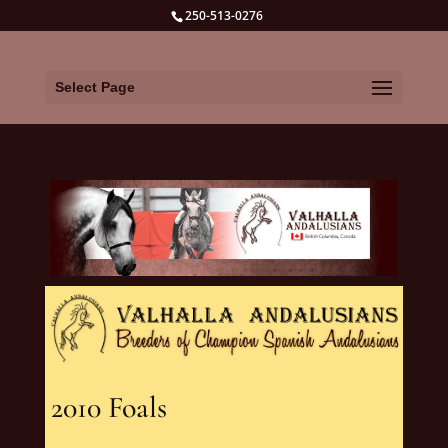
250-513-0276
Select Page
2010 Foals