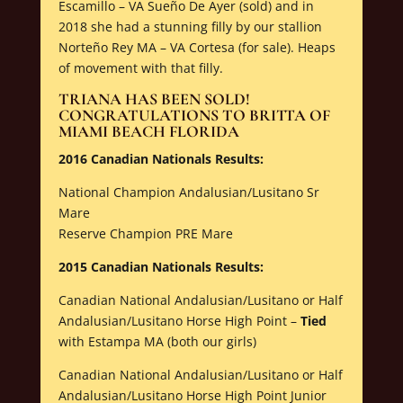
Escamillo – VA Sueño De Ayer (sold) and in
2018 she had a stunning filly by our stallion
Norteño Rey MA – VA Cortesa (for sale). Heaps
of movement with that filly.
TRIANA HAS BEEN SOLD!
CONGRATULATIONS TO BRITTA OF
MIAMI BEACH FLORIDA
2016 Canadian Nationals Results:
National Champion Andalusian/Lusitano Sr
Mare
Reserve Champion PRE Mare
2015 Canadian Nationals Results:
Canadian National Andalusian/Lusitano or Half
Andalusian/Lusitano Horse High Point –
Tied
with Estampa MA (both our girls)
Canadian National Andalusian/Lusitano or Half
Andalusian/Lusitano Horse High Point Junior