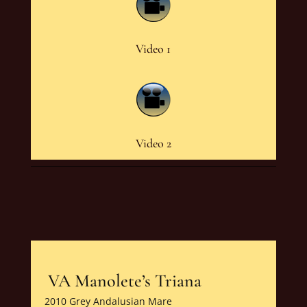
Video 1
Video 2
VA Manolete’s Triana
2010 Grey Andalusian Mare