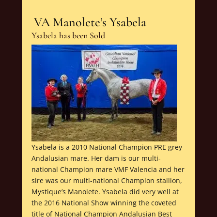
VA Manolete’s Ysabela
Ysabela has been Sold
Ysabela is a 2010 National Champion PRE grey
Andalusian mare. Her dam is our multi-
national Champion mare VMF Valencia and her
sire was our multi-national Champion stallion,
Mystique’s Manolete. Ysabela did very well at
the 2016 National Show winning the coveted
title of National Champion Andalusian Best