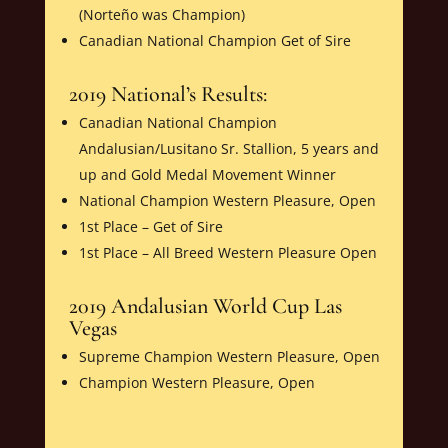
(Norteño was Champion)
Canadian National Champion Get of Sire
2019 National’s Results:
Canadian National Champion
Andalusian/Lusitano Sr. Stallion, 5 years and
up and Gold Medal Movement Winner
National Champion Western Pleasure, Open
1st Place – Get of Sire
1st Place – All Breed Western Pleasure Open
2019 Andalusian World Cup Las
Vegas
Supreme Champion Western Pleasure, Open
Champion Western Pleasure, Open