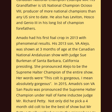
Grandfather is US National Champion Ocioso
VIII, producer of more national champions than
any US sire to date. He also has Leviton, Hosco
and Genio III in his long list of champion
forefathers.
Amado had his first foal crop in 2013 with
phenomenal results. His 2013 son, VA Alejo,
was shown at 3 months of age at the Canadian
National Andalusian show with Judge Sue
Burkman of Santa Barbara, California
presiding. She pronounced Alejo to be the
Supreme Halter Champion of the entire show.
Her words were “This colt is gorgeous, I mean
absolutely gorgeous”. In 2015, Amado’s son VA
San Paulo was pronounced the Supreme Halter
Champion under Hall of Fame inductee judge
Mr. Richard Petty. Not only did he pick a 4
month old colt to be the best of show but Mr