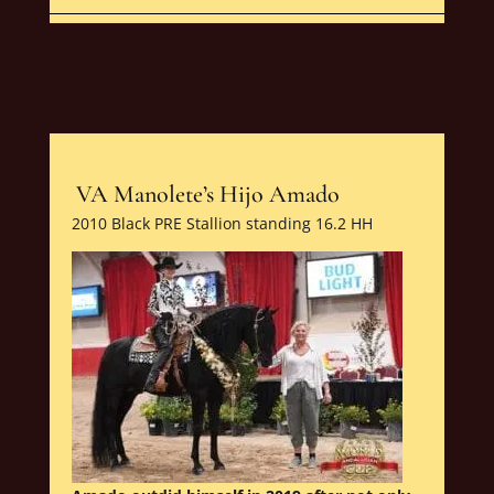
VA Manolete’s Hijo Amado
2010 Black PRE Stallion standing 16.2 HH