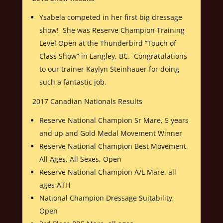
Ysabela competed in her first big dressage
show! She was Reserve Champion Training
Level Open at the Thunderbird “Touch of
Class Show” in Langley, BC. Congratulations
to our trainer Kaylyn Steinhauer for doing
such a fantastic job.
2017 Canadian Nationals Results
Reserve National Champion Sr Mare, 5 years
and up and Gold Medal Movement Winner
Reserve National Champion Best Movement,
All Ages, All Sexes, Open
Reserve National Champion A/L Mare, all
ages ATH
National Champion Dressage Suitability,
Open