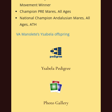
Movement Winner
Champion PRE Mares, All Ages
National Champion Andalusian Mares, All
Ages, ATH
VA Manolete’s Ysabela offspring
Ysabela Pedigree
Photo Gallery