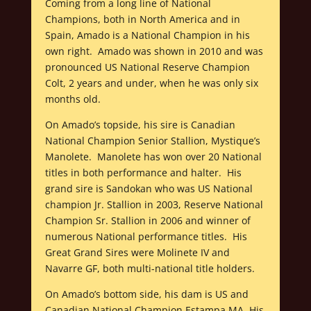
Coming from a long line of National
Champions, both in North America and in
Spain, Amado is a National Champion in his
own right. Amado was shown in 2010 and was
pronounced US National Reserve Champion
Colt, 2 years and under, when he was only six
months old.
On Amado’s topside, his sire is Canadian
National Champion Senior Stallion, Mystique’s
Manolete. Manolete has won over 20 National
titles in both performance and halter. His
grand sire is Sandokan who was US National
champion Jr. Stallion in 2003, Reserve National
Champion Sr. Stallion in 2006 and winner of
numerous National performance titles. His
Great Grand Sires were Molinete IV and
Navarre GF, both multi-national title holders.
On Amado’s bottom side, his dam is US and
Canadian National Champion Estampa MA. His