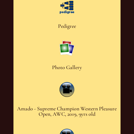
Pedigree
Photo Gallery
Amado - Supreme Champion Western Pleasure
Open, AWC, 2019, 9yrs old