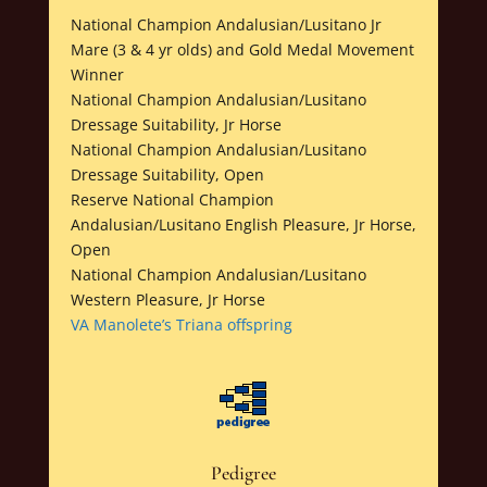
National Champion Andalusian/Lusitano Jr
Mare (3 & 4 yr olds) and Gold Medal Movement
Winner
National Champion Andalusian/Lusitano
Dressage Suitability, Jr Horse
National Champion Andalusian/Lusitano
Dressage Suitability, Open
Reserve National Champion
Andalusian/Lusitano English Pleasure, Jr Horse,
Open
National Champion Andalusian/Lusitano
Western Pleasure, Jr Horse
VA Manolete’s Triana offspring
Pedigree