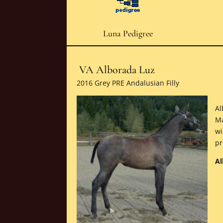
Luna Pedigree
VA Alborada Luz
2016 Grey PRE Andalusian Filly
Al
Ma
wi
pr
Al