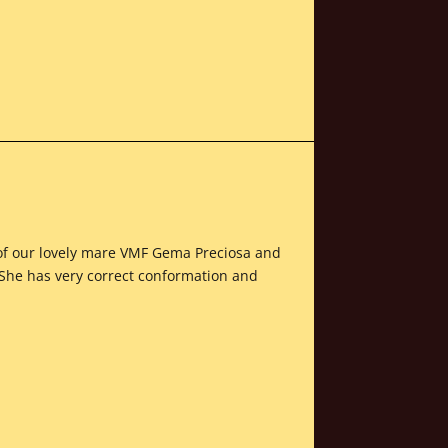
t of our lovely mare VMF Gema Preciosa and
 She has very correct conformation and