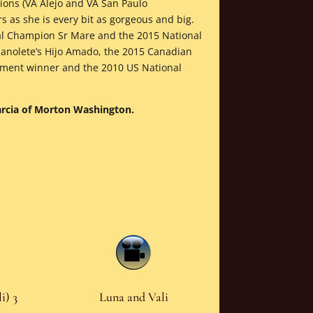
ons (VA Alejo and VA San Paulo
rs as she is every bit as gorgeous and big.
al Champion Sr Mare and the 2015 National
anolete’s Hijo Amado, the 2015 Canadian
ement winner and the 2010 US National
Garcia of Morton Washington.
i) 3
Luna and Vali