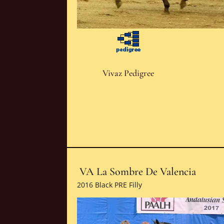
Vivaz Pedigree
VA La Sombre De Valencia
2016 Black PRE Filly