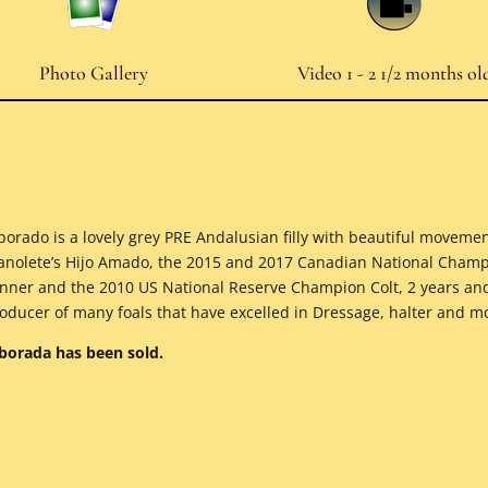
Photo Gallery
Video 1 - 2 1/2 months ol
borado is a lovely grey PRE Andalusian filly with beautiful moveme
nolete’s Hijo Amado, the 2015 and 2017 Canadian National Champ
nner and the 2010 US National Reserve Champion Colt, 2 years a
oducer of many foals that have excelled in Dressage, halter and 
borada has been sold.