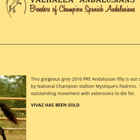
This gorgeous grey 2016 PRE Andalusian filly is ou
by National Champion stallion Mystique's Padrino.
outstanding movement with extensions to die for.
VIVAZ HAS BEEN SOLD.