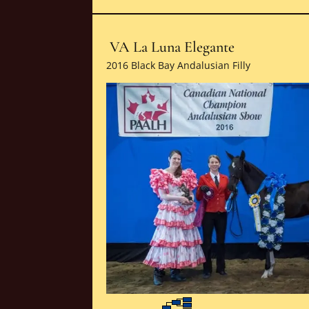
VA La Luna Elegante
2016 Black Bay Andalusian Filly