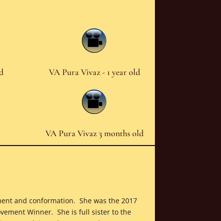
ld
VA Pura Vivaz - 1 year old
VA Pura Vivaz 3 months old
vement and conformation. She was the 2017
ement Winner. She is full sister to the