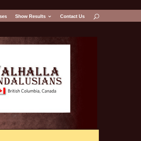
ses
Show Results
Contact Us