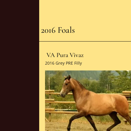
2016 Foals
VA Pura Vivaz
2016 Grey PRE Filly