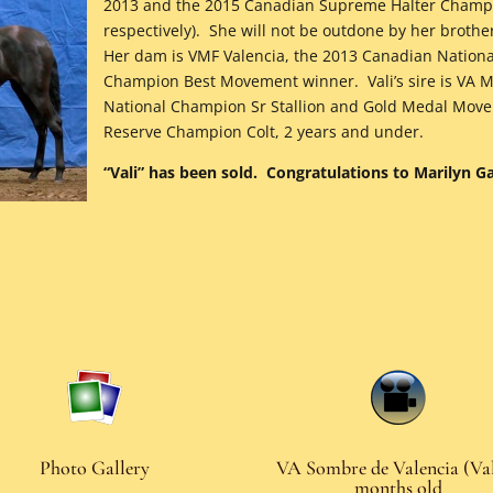
2013 and the 2015 Canadian Supreme Halter Champi
respectively). She will not be outdone by her brothe
Her dam is VMF Valencia, the 2013 Canadian Nation
Champion Best Movement winner. Vali’s sire is VA M
National Champion Sr Stallion and Gold Medal Mov
Reserve Champion Colt, 2 years and under.
“Vali” has been sold. Congratulations to Marilyn 
Photo Gallery
VA Sombre de Valencia (Val
months old