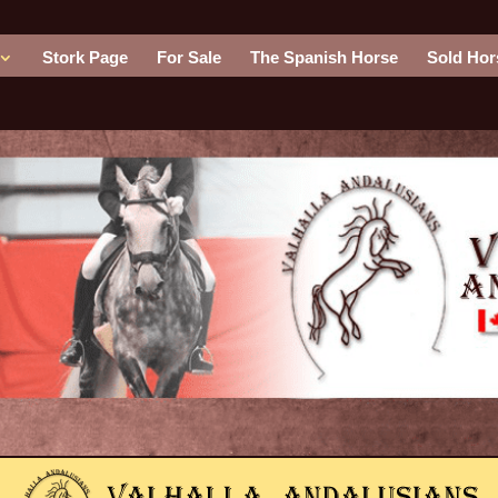
Stork Page
For Sale
The Spanish Horse
Sold Hor