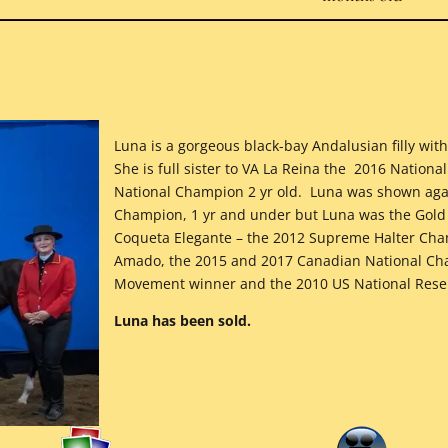
Luna is a gorgeous black-bay Andalusian filly w
She is full sister to VA La Reina the 2016 Nation
National Champion 2 yr old. Luna was shown agai
Champion, 1 yr and under but Luna was the Go
Coqueta Elegante – the 2012 Supreme Halter Cham
Amado, the 2015 and 2017 Canadian National Cha
Movement winner and the 2010 US National Reser
Luna has been sold.