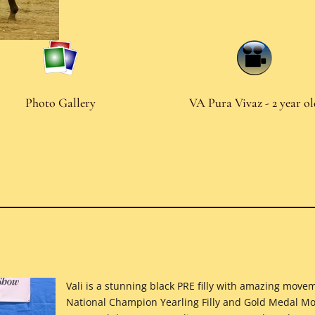
Photo Gallery
VA Pura Vivaz - 2 year o
Vali is a stunning black PRE filly with amazing mo
National Champion Yearling Filly and Gold Medal Mov