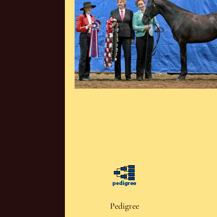
Pedigree