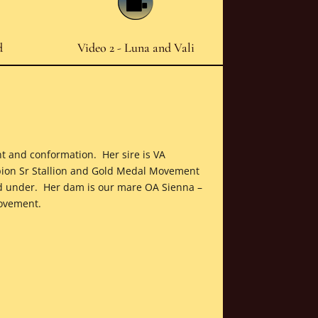
d
Video 2 - Luna and Vali
nt and conformation. Her sire is VA
ion Sr Stallion and Gold Medal Movement
nd under. Her dam is our mare OA Sienna –
movement.