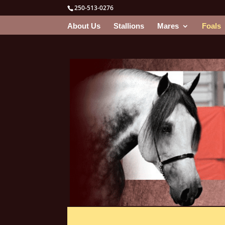
250-513-0276
About Us
Stallions
Mares
Foals