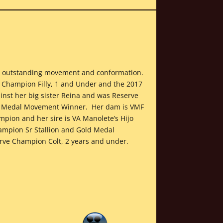
ith outstanding movement and conformation.
al Champion Filly, 1 and Under and the 2017
nst her big sister Reina and was Reserve
ld Medal Movement Winner. Her dam is VMF
pion and her sire is VA Manolete’s Hijo
mpion Sr Stallion and Gold Medal
ve Champion Colt, 2 years and under.