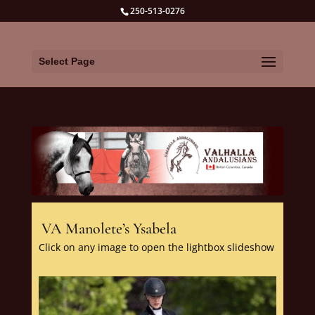
250-513-0276
Select Page
VA Manolete’s Ysabela
Click on any image to open the lightbox slideshow