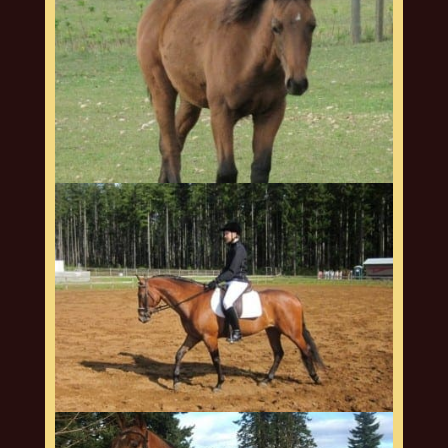
arquero-web-9