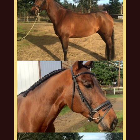
arquero-web2
arquero-web3