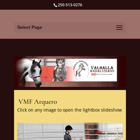
250-513-0276
Select Page
VMF Arquero
Click on any image to open the lightbox slideshow