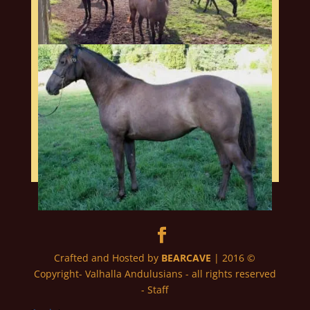
Crafted and Hosted by
BEARCAVE
| 2016 ©
Copyright- Valhalla Andulusians - all rights reserved
- Staff