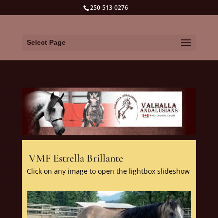
250-513-0276
Select Page
VMF Estrella Brillante
Click on any image to open the lightbox slideshow