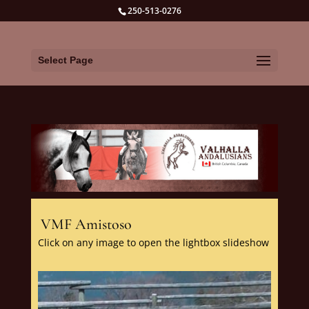
250-513-0276
Select Page
VMF Amistoso
Click on any image to open the lightbox slideshow