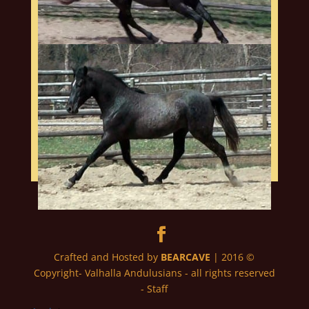
Crafted and Hosted by
BEARCAVE
| 2016 ©
Copyright- Valhalla Andulusians - all rights reserved
- Staff