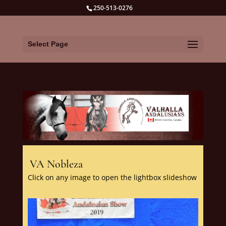
250-513-0276
Select Page
VA Nobleza
Click on any image to open the lightbox slideshow