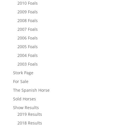
2010 Foals
2009 Foals
2008 Foals
2007 Foals
2006 Foals
2005 Foals
2004 Foals
2003 Foals
Stork Page
For Sale
The Spanish Horse
Sold Horses
Show Results
2019 Results
2018 Results