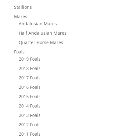
Stallions
Mares
Andalusian Mares
Half Andalusian Mares
Quarter Horse Mares
Foals
2019 Foals
2018 Foals
2017 Foals
2016 Foals
2015 Foals
2014 Foals
2013 Foals
2012 Foals
2011 Foals