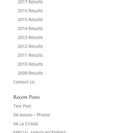
2017 Results
2016 Results
2015 Results
2014 Results
2013 Results
2012 Results
2011 Results
2010 Results
2009 Results
Contact Us
Recent Posts
Test Post
VA Astuto – Photos
VA La Cristal
SPECIAL ANNOUNCEMENT