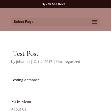
250-513-0276
Select Page
Test Post
by
Johanna
|
Oct 4, 2017
|
Uncategorized
Testing database
Main Menu
About Us